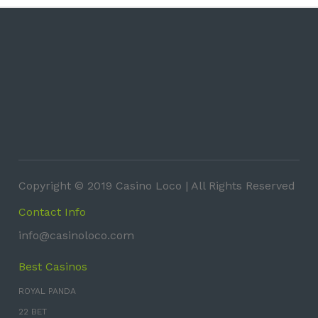
Copyright © 2019
Casino Loco
| All Rights Reserved
Contact Info
info@casinoloco.com
Best Casinos
ROYAL PANDA
22 BET