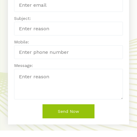
Subject:
Mobile:
Message: