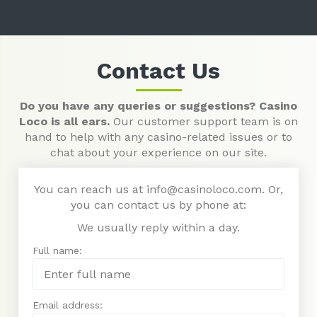
Contact Us
Do you have any queries or suggestions? Casino
Loco is all ears.
Our customer support team is on
hand to help with any casino-related issues or to
chat about your experience on our site.
You can reach us at
info@casinoloco.com
. Or,
you can contact us by phone at:
We usually reply within a day.
Full name:
Email address: