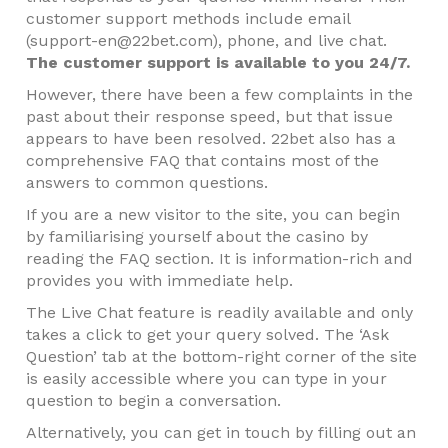
customer support methods include email
(
support-en@22bet.com
), phone, and live chat.
The customer support is available to you 24/7.
However, there have been a few complaints in the
past about their response speed, but that issue
appears to have been resolved. 22bet also has a
comprehensive FAQ that contains most of the
answers to common questions.
If you are a new visitor to the site, you can begin
by familiarising yourself about the casino by
reading the FAQ section. It is information-rich and
provides you with immediate help.
The Live Chat feature is readily available and only
takes a click to get your query solved. The ‘Ask
Question’ tab at the bottom-right corner of the site
is easily accessible where you can type in your
question to begin a conversation.
Alternatively, you can get in touch by filling out an