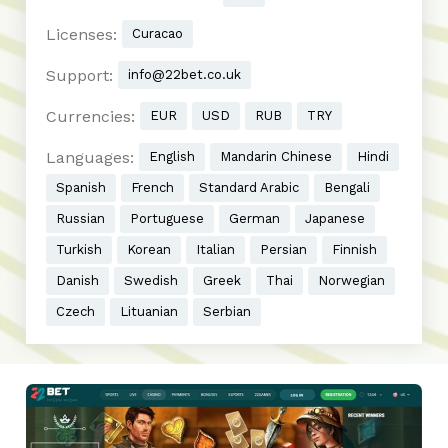
Licenses:
Curacao
Support:
info@22bet.co.uk
Currencies:
EUR
USD
RUB
TRY
Languages:
English
Mandarin Chinese
Hindi
Spanish
French
Standard Arabic
Bengali
Russian
Portuguese
German
Japanese
Turkish
Korean
Italian
Persian
Finnish
Danish
Swedish
Greek
Thai
Norwegian
Czech
Lituanian
Serbian