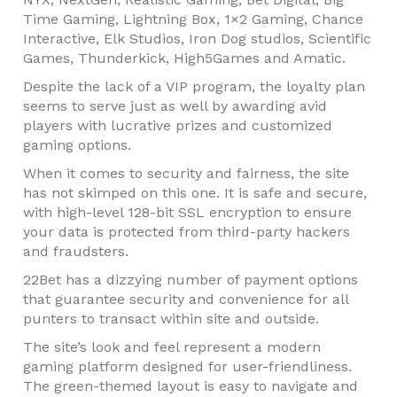
Time Gaming, Lightning Box, 1×2 Gaming, Chance
Interactive, Elk Studios, Iron Dog studios, Scientific
Games, Thunderkick, High5Games and Amatic.
Despite the lack of a VIP program, the loyalty plan
seems to serve just as well by awarding avid
players with lucrative prizes and customized
gaming options.
When it comes to security and fairness, the site
has not skimped on this one. It is safe and secure,
with high-level 128-bit SSL encryption to ensure
your data is protected from third-party hackers
and fraudsters.
22Bet has a dizzying number of payment options
that guarantee security and convenience for all
punters to transact within site and outside.
The site’s look and feel represent a modern
gaming platform designed for user-friendliness.
The green-themed layout is easy to navigate and