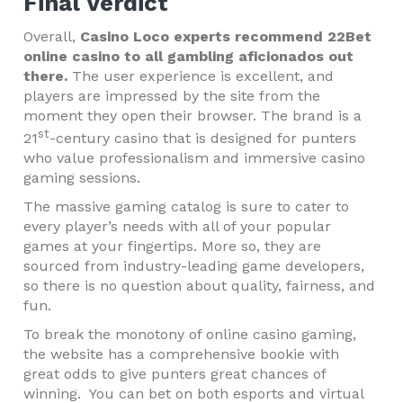
Final Verdict
Overall,
Casino Loco experts recommend 22Bet
online casino to all gambling aficionados out
there.
The user experience is excellent, and
players are impressed by the site from the
moment they open their browser. The brand is a
st
21
-century casino that is designed for punters
who value professionalism and immersive casino
gaming sessions.
The massive gaming catalog is sure to cater to
every player’s needs with all of your popular
games at your fingertips. More so, they are
sourced from industry-leading game developers,
so there is no question about quality, fairness, and
fun.
To break the monotony of online casino gaming,
the website has a comprehensive bookie with
great odds to give punters great chances of
winning. You can bet on both esports and virtual