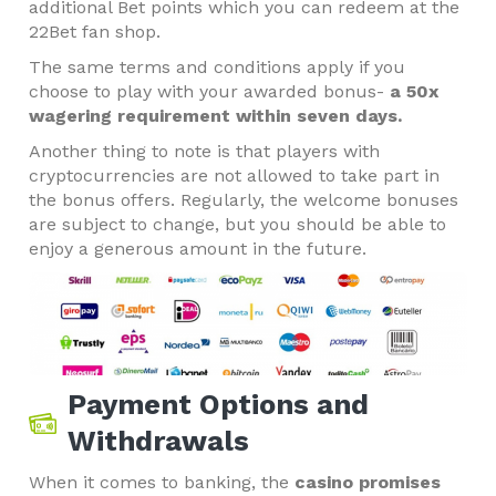
additional Bet points which you can redeem at the
22Bet fan shop.
The same terms and conditions apply if you
choose to play with your awarded bonus-
a 50x
wagering requirement within seven days.
Another thing to note is that players with
cryptocurrencies are not allowed to take part in
the bonus offers. Regularly, the welcome bonuses
are subject to change, but you should be able to
enjoy a generous amount in the future.
Payment Options and
Withdrawals
When it comes to banking, the
casino promises