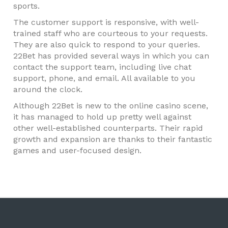
sports.
The customer support is responsive, with well-
trained staff who are courteous to your requests.
They are also quick to respond to your queries.
22Bet has provided several ways in which you can
contact the support team, including live chat
support, phone, and email. All available to you
around the clock.
Although 22Bet is new to the online casino scene,
it has managed to hold up pretty well against
other well-established counterparts. Their rapid
growth and expansion are thanks to their fantastic
games and user-focused design.