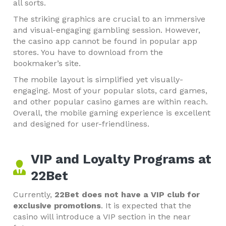
all sorts.
The striking graphics are crucial to an immersive
and visual-engaging gambling session. However,
the casino app cannot be found in popular app
stores. You have to download from the
bookmaker’s site.
The mobile layout is simplified yet visually-
engaging. Most of your popular slots, card games,
and other popular casino games are within reach.
Overall, the mobile gaming experience is excellent
and designed for user-friendliness.
VIP and Loyalty Programs at
22Bet
Currently,
22Bet does not have a VIP club for
exclusive promotions
. It is expected that the
casino will introduce a VIP section in the near