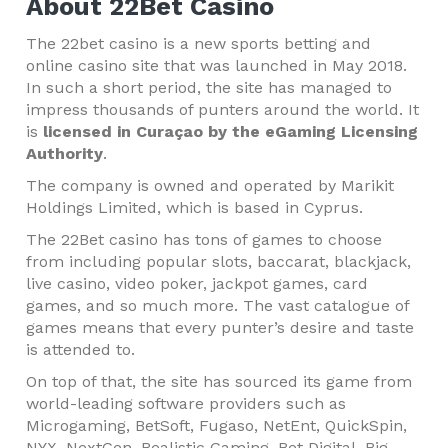
About 22Bet Casino
The 22bet casino is a new sports betting and
online casino site that was launched in May 2018.
In such a short period, the site has managed to
impress thousands of punters around the world. It
is
licensed in Curaçao by the eGaming Licensing
Authority
.
The company is owned and operated by Marikit
Holdings Limited, which is based in Cyprus.
The 22Bet casino has tons of games to choose
from including popular slots, baccarat, blackjack,
live casino, video poker, jackpot games, card
games, and so much more. The vast catalogue of
games means that every punter’s desire and taste
is attended to.
On top of that, the site has sourced its game from
world-leading software providers such as
Microgaming, BetSoft, Fugaso, NetEnt, QuickSpin,
NYX, NextGen, Realistic Gaming, Bet Digital, Big