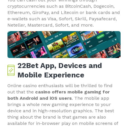
cryptocurrencies such as BitcoinCash, Dogecoin,
Ethereum, GiroPay, and Litecoin or bank cards and
e-wallets such as Visa, Sofort, Skrill, Paysafecard,
Neteller, Mastercard, Sofort, and more.
22Bet App, Devices and
Mobile Experience
Online casino enthusiasts will be thrilled to find
out that the
casino offers mobile gaming for
both Android and iOS users
. The mobile app
brings a whole new gaming experience to your
device and in high-resolution graphics. The best
thing about the brand is that games are also
available for in-browser play on mobile screens of