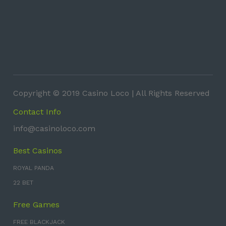
Copyright © 2019
Casino Loco
| All Rights Reserved
Contact Info
info@casinoloco.com
Best Casinos
ROYAL PANDA
22 BET
Free Games
FREE BLACKJACK