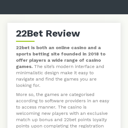
22Bet Review
22bet is both an online casino and a
sports betting site founded in 2018 to
offer players a wide range of casino
games.
The site’s modern interface and
minimalistic design make it easy to
navigate and find the games you are
looking for.
More so, the games are categorised
according to software providers in an easy
to access manner. The casino is
welcoming new players with an exclusive
match up bonus and 22bet points loyalty
points upon completing the registration