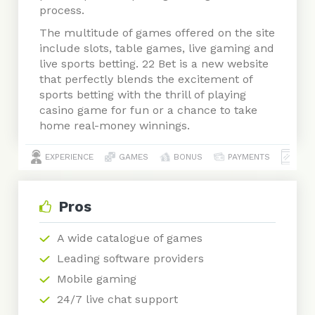
process.
The multitude of games offered on the site
include slots, table games, live gaming and
live sports betting. 22 Bet is a new website
that perfectly blends the excitement of
sports betting with the thrill of playing
casino game for fun or a chance to take
home real-money winnings.
EXPERIENCE
GAMES
BONUS
PAYMENTS
APP
Pros
A wide catalogue of games
Leading software providers
Mobile gaming
24/7 live chat support