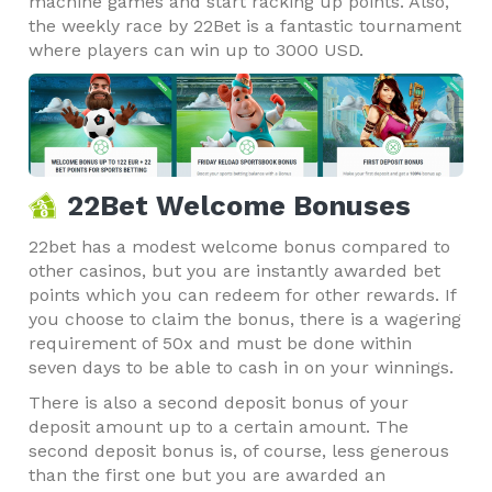
machine games and start racking up points. Also,
the weekly race by 22Bet is a fantastic tournament
where players can win up to 3000 USD.
22Bet Welcome Bonuses
22bet has a modest welcome bonus compared to
other casinos, but you are instantly awarded bet
points which you can redeem for other rewards. If
you choose to claim the bonus, there is a wagering
requirement of 50x and must be done within
seven days to be able to cash in on your winnings.
There is also a second deposit bonus of your
deposit amount up to a certain amount. The
second deposit bonus is, of course, less generous
than the first one but you are awarded an