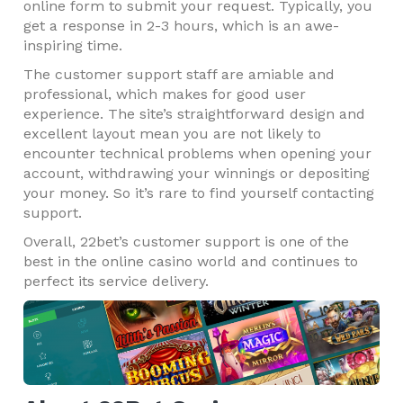
online form to submit your request. Typically, you
get a response in 2-3 hours, which is an awe-
inspiring time.
The customer support staff are amiable and
professional, which makes for good user
experience. The site’s straightforward design and
excellent layout mean you are not likely to
encounter technical problems when opening your
account, withdrawing your winnings or depositing
your money. So it’s rare to find yourself contacting
support.
Overall, 22bet’s customer support is one of the
best in the online casino world and continues to
perfect its service delivery.