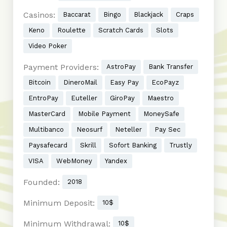
Casinos:
Baccarat
Bingo
Blackjack
Craps
Keno
Roulette
Scratch Cards
Slots
Video Poker
Payment Providers:
AstroPay
Bank Transfer
Bitcoin
DineroMail
Easy Pay
EcoPayz
EntroPay
Euteller
GiroPay
Maestro
MasterCard
Mobile Payment
MoneySafe
Multibanco
Neosurf
Neteller
Pay Sec
Paysafecard
Skrill
Sofort Banking
Trustly
VISA
WebMoney
Yandex
Founded:
2018
Minimum Deposit:
10$
Minimum Withdrawal:
10$