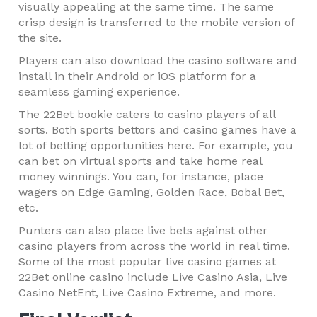
visually appealing at the same time. The same
crisp design is transferred to the mobile version of
the site.
Players can also download the casino software and
install in their Android or iOS platform for a
seamless gaming experience.
The 22Bet bookie caters to casino players of all
sorts. Both sports bettors and casino games have a
lot of betting opportunities here. For example, you
can bet on virtual sports and take home real
money winnings. You can, for instance, place
wagers on Edge Gaming, Golden Race, Bobal Bet,
etc.
Punters can also place live bets against other
casino players from across the world in real time.
Some of the most popular live casino games at
22Bet online casino include Live Casino Asia, Live
Casino NetEnt, Live Casino Extreme, and more.