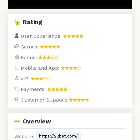
Rating
User Experience:
Games:
Bonus:
Mobile and App:
VIP:
Payments:
Customer Support:
Overview
Website:
https://22bet.com/