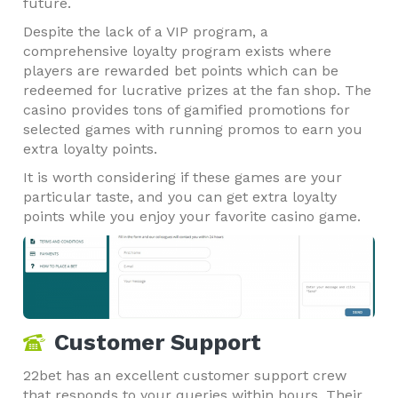
future.
Despite the lack of a VIP program, a
comprehensive loyalty program exists where
players are rewarded bet points which can be
redeemed for lucrative prizes at the fan shop. The
casino provides tons of gamified promotions for
selected games with running promos to earn you
extra loyalty points.
It is worth considering if these games are your
particular taste, and you can get extra loyalty
points while you enjoy your favorite casino game.
Customer Support
22bet has an excellent customer support crew
that responds to your queries within hours. Their