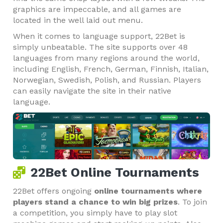
graphics are impeccable, and all games are
located in the well laid out menu.
When it comes to language support, 22Bet is
simply unbeatable. The site supports over 48
languages from many regions around the world,
including English, French, German, Finnish, Italian,
Norwegian, Swedish, Polish, and Russian. Players
can easily navigate the site in their native
language.
22Bet Online Tournaments
22Bet offers ongoing
online tournaments where
players stand a chance to win big prizes
. To join
a competition, you simply have to play slot