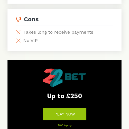
Cons
Takes long to receive payments
No VIP
Up to £250
PLAY NOW
T&C Apply