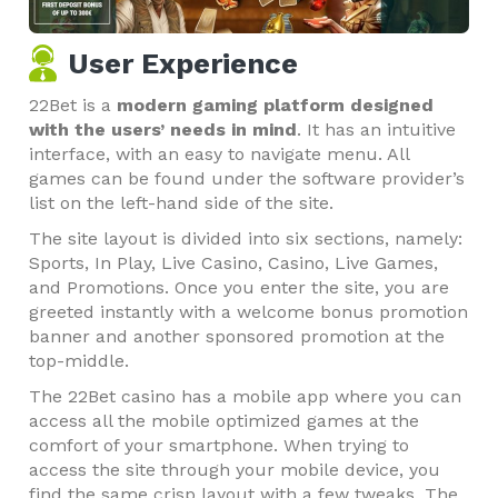
User Experience
22Bet is a
modern gaming platform designed
with the users’ needs in mind
. It has an intuitive
interface, with an easy to navigate menu. All
games can be found under the software provider’s
list on the left-hand side of the site.
The site layout is divided into six sections, namely:
Sports, In Play, Live Casino, Casino, Live Games,
and Promotions. Once you enter the site, you are
greeted instantly with a welcome bonus promotion
banner and another sponsored promotion at the
top-middle.
The 22Bet casino has a mobile app where you can
access all the mobile optimized games at the
comfort of your smartphone. When trying to
access the site through your mobile device, you
find the same crisp layout with a few tweaks. The