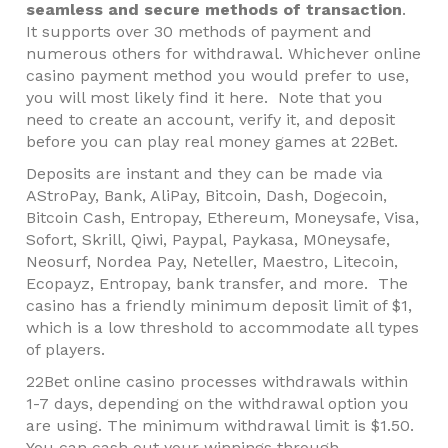
seamless and secure methods of transaction
.
It supports over 30 methods of payment and
numerous others for withdrawal. Whichever online
casino payment method you would prefer to use,
you will most likely find it here. Note that you
need to create an account, verify it, and deposit
before you can play real money games at 22Bet.
Deposits are instant and they can be made via
AStroPay, Bank, AliPay, Bitcoin, Dash, Dogecoin,
Bitcoin Cash, Entropay, Ethereum, Moneysafe, Visa,
Sofort, Skrill, Qiwi, Paypal, Paykasa, M0neysafe,
Neosurf, Nordea Pay, Neteller, Maestro, Litecoin,
Ecopayz, Entropay, bank transfer, and more. The
casino has a friendly minimum deposit limit of $1,
which is a low threshold to accommodate all types
of players.
22Bet online casino processes withdrawals within
1-7 days, depending on the withdrawal option you
are using. The minimum withdrawal limit is $1.50.
You can cash out your winnings through