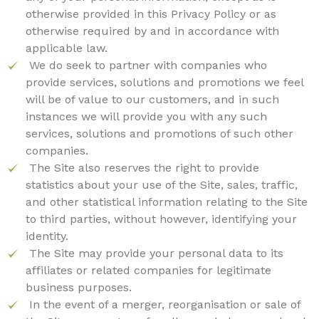
otherwise provided in this Privacy Policy or as
otherwise required by and in accordance with
applicable law.
We do seek to partner with companies who
provide services, solutions and promotions we feel
will be of value to our customers, and in such
instances we will provide you with any such
services, solutions and promotions of such other
companies.
The Site also reserves the right to provide
statistics about your use of the Site, sales, traffic,
and other statistical information relating to the Site
to third parties, without however, identifying your
identity.
The Site may provide your personal data to its
affiliates or related companies for legitimate
business purposes.
In the event of a merger, reorganisation or sale of