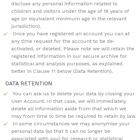
disclose any personal information related to
children and visitors under the age of 18 years of
age (or equivalent minimum age in the relevant
jurisdiction).
Once you have registered an account you can at
any time request for the account to be de-
activated, or deleted. Please note we will retain the
registered information in our secure archive for
statistical and analysis purposes, as explained
better in Clause 11 below (Data Retention).
DATA RETENTION
You can ask us to delete your data by closing your
User Account. In that case, we will immediately
delete all information aside from that which we
may from time to time be required to retain by law.
In some circumstances we may anonymise your
personal data (so that it can no longer be
associated with you) for research or statistical