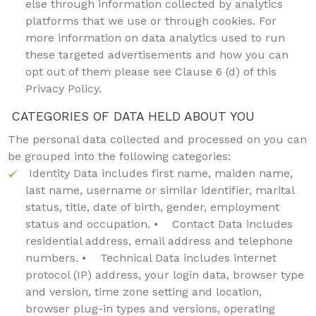
else through information collected by analytics
platforms that we use or through cookies. For
more information on data analytics used to run
these targeted advertisements and how you can
opt out of them please see Clause 6 (d) of this
Privacy Policy.
CATEGORIES OF DATA HELD ABOUT YOU
The personal data collected and processed on you can
be grouped into the following categories:
Identity Data includes first name, maiden name,
last name, username or similar identifier, marital
status, title, date of birth, gender, employment
status and occupation. • Contact Data includes
residential address, email address and telephone
numbers. • Technical Data includes internet
protocol (IP) address, your login data, browser type
and version, time zone setting and location,
browser plug-in types and versions, operating