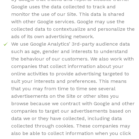
Google uses the data collected to track and
monitor the use of our Site. This data is shared
with other Google services. Google may use the
collected data to contextualize and personalize the
ads of its own advertising network.
We use Google Analytics’ 3rd-party audience data
such as age, gender and interests to understand
the behaviour of our customers. We also work with
companies that collect information about your
online activities to provide advertising targeted to
suit your interests and preferences. This means
that you may from time to time see several
advertisements on the Site or other sites you
browse because we contract with Google and other
companies to target our advertisements based on
data we or they have collected, including data
collected through cookies. These companies may
also be able to collect information when you click