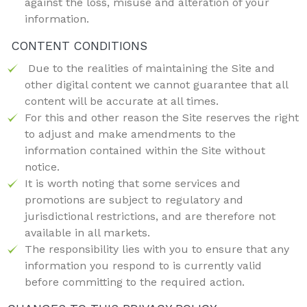
against the loss, misuse and alteration of your
information.
CONTENT CONDITIONS
Due to the realities of maintaining the Site and
other digital content we cannot guarantee that all
content will be accurate at all times.
For this and other reason the Site reserves the right
to adjust and make amendments to the
information contained within the Site without
notice.
It is worth noting that some services and
promotions are subject to regulatory and
jurisdictional restrictions, and are therefore not
available in all markets.
The responsibility lies with you to ensure that any
information you respond to is currently valid
before committing to the required action.