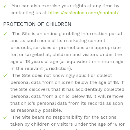
You can also exercise your rights at any time by
contacting us at
https://casinoloco.com/contact/
PROTECTION OF CHILDREN
The Site is an online gambling information portal
and as such none of its marketing content,
products, services or promotions are appropriate
for, or targeted at, children and visitors under the
age of 18 years of age (or equivalent minimum age
in the relevant jurisdiction).
The Site does not knowingly solicit or collect
personal data from children below the age of 18. If
the Site discovers that it has accidentally collected
personal data from a child below 18, it will remove
that child’s personal data from its records as soon
as reasonably possible.
The Site bears no responsibility for the actions
taken by children or visitors under the age of 18 (or