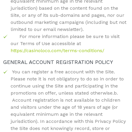
equivalent minimum age in the relevant
jurisdiction) based on the content found on the
Site, or any of its sub-domains and pages, nor our
outbound marketing campaigns (including but not
limited to our email newsletter).
For more information please be sure to visit
our Terms of Use accessible at
https://casinoloco.com/terms-conditions/
GENERAL ACCOUNT REGISTRATION POLICY
You can register a free account with the Site.
Please note it is not obligatory to do so in order to
continue using the Site and participating in the
promotions on offer, unless stated otherwise.b.
Account registration is not available to children
and visitors under the age of 18 years of age (or
equivalent minimum age in the relevant
jurisdiction). In accordance with this Privacy Policy
the Site does not knowingly record, store or