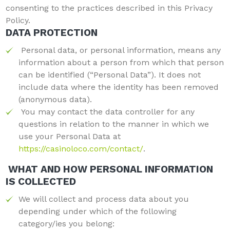
consenting to the practices described in this Privacy
Policy.
DATA PROTECTION
Personal data, or personal information, means any
information about a person from which that person
can be identified (“Personal Data”). It does not
include data where the identity has been removed
(anonymous data).
You may contact the data controller for any
questions in relation to the manner in which we
use your Personal Data at
https://casinoloco.com/contact/
.
WHAT AND HOW PERSONAL INFORMATION
IS COLLECTED
We will collect and process data about you
depending under which of the following
category/ies you belong: