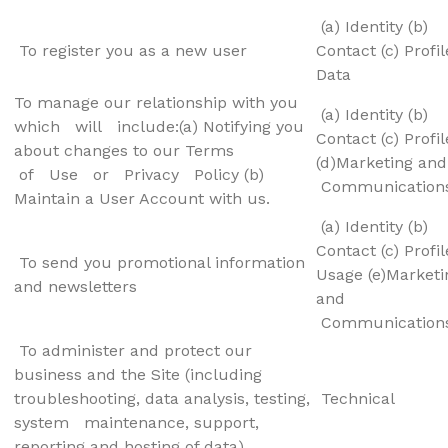
(a) Identity (b)
To register you as a new user
Contact (c) Profil
Data
To manage our relationship with you
(a) Identity (b)
which will include:(a) Notifying you
Contact (c) Profil
about changes to our Terms
(d)Marketing an
of Use or Privacy Policy (b)
Communication
Maintain a User Account with us.
(a) Identity (b)
Contact (c) Profil
To send you promotional information
Usage (e)Marketi
and newsletters
and
Communication
To administer and protect our
business and the Site (including
troubleshooting, data analysis, testing,
Technical
system maintenance, support,
reporting and hosting of data)