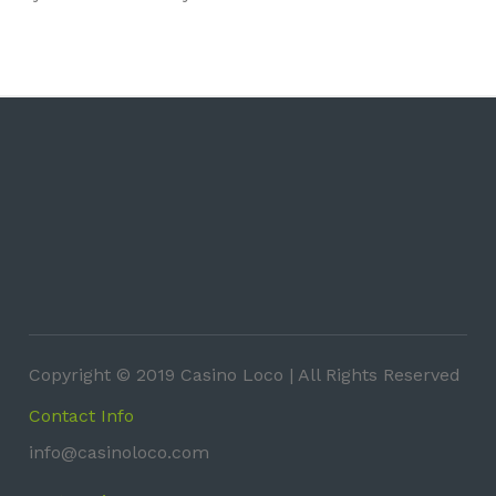
Copyright © 2019
Casino Loco
| All Rights Reserved
Contact Info
info@casinoloco.com