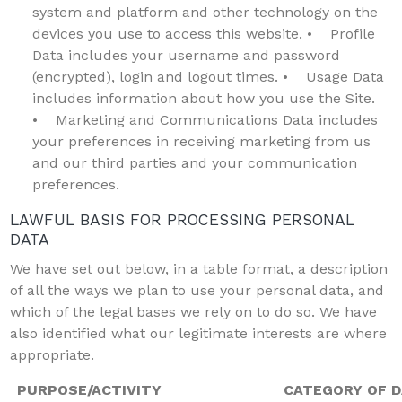
system and platform and other technology on the
devices you use to access this website. • Profile
Data includes your username and password
(encrypted), login and logout times. • Usage Data
includes information about how you use the Site.
• Marketing and Communications Data includes
your preferences in receiving marketing from us
and our third parties and your communication
preferences.
LAWFUL BASIS FOR PROCESSING PERSONAL
DATA
We have set out below, in a table format, a description
of all the ways we plan to use your personal data, and
which of the legal bases we rely on to do so. We have
also identified what our legitimate interests are where
appropriate.
PURPOSE/ACTIVITY
CATEGORY OF 