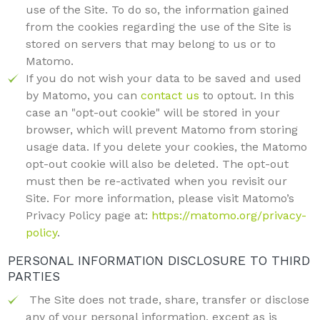
use of the Site. To do so, the information gained
from the cookies regarding the use of the Site is
stored on servers that may belong to us or to
Matomo.
If you do not wish your data to be saved and used
by Matomo, you can
contact us
to optout. In this
case an "opt-out cookie" will be stored in your
browser, which will prevent Matomo from storing
usage data. If you delete your cookies, the Matomo
opt-out cookie will also be deleted. The opt-out
must then be re-activated when you revisit our
Site. For more information, please visit Matomo’s
Privacy Policy page at:
https://matomo.org/privacy-
policy
.
PERSONAL INFORMATION DISCLOSURE TO THIRD
PARTIES
The Site does not trade, share, transfer or disclose
any of your personal information, except as is