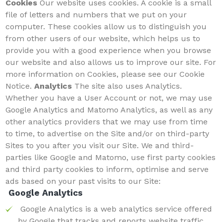
Cookies
Our website uses cookies. A cookie is a small
file of letters and numbers that we put on your
computer. These cookies allow us to distinguish you
from other users of our website, which helps us to
provide you with a good experience when you browse
our website and also allows us to improve our site. For
more information on Cookies, please see our Cookie
Notice.
Analytics
The site also uses Analytics.
Whether you have a User Account or not, we may use
Google Analytics and Matomo Analytics, as well as any
other analytics providers that we may use from time
to time, to advertise on the Site and/or on third-party
Sites to you after you visit our Site. We and third-
parties like Google and Matomo, use first party cookies
and third party cookies to inform, optimise and serve
ads based on your past visits to our Site:
Google Analytics
Google Analytics is a web analytics service offered
by Google that tracks and reports website traffic.