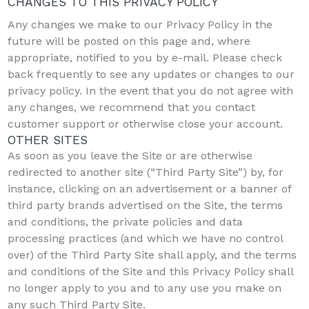
CHANGES TO THIS PRIVACY POLICY
Any changes we make to our Privacy Policy in the
future will be posted on this page and, where
appropriate, notified to you by e-mail. Please check
back frequently to see any updates or changes to our
privacy policy. In the event that you do not agree with
any changes, we recommend that you contact
customer support or otherwise close your account.
OTHER SITES
As soon as you leave the Site or are otherwise
redirected to another site (“Third Party Site”) by, for
instance, clicking on an advertisement or a banner of
third party brands advertised on the Site, the terms
and conditions, the private policies and data
processing practices (and which we have no control
over) of the Third Party Site shall apply, and the terms
and conditions of the Site and this Privacy Policy shall
no longer apply to you and to any use you make on
any such Third Party Site.