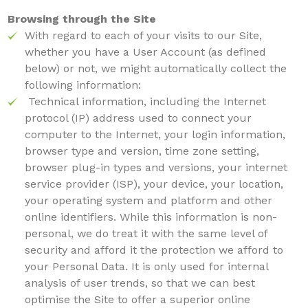
Browsing through the Site
With regard to each of your visits to our Site,
whether you have a User Account (as defined
below) or not, we might automatically collect the
following information:
Technical information, including the Internet
protocol (IP) address used to connect your
computer to the Internet, your login information,
browser type and version, time zone setting,
browser plug-in types and versions, your internet
service provider (ISP), your device, your location,
your operating system and platform and other
online identifiers. While this information is non-
personal, we do treat it with the same level of
security and afford it the protection we afford to
your Personal Data. It is only used for internal
analysis of user trends, so that we can best
optimise the Site to offer a superior online