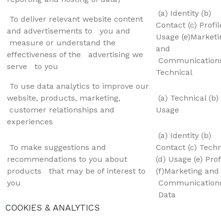
(a) Identity (b)
To deliver relevant website content
Contact (c) Profil
and advertisements to you and
Usage (e)Marketi
measure or understand the
and
effectiveness of the advertising we
Communications
serve to you
Technical
To use data analytics to improve our
website, products, marketing,
(a) Technical (b)
customer relationships and
Usage
experiences
(a) Identity (b)
To make suggestions and
Contact (c) Techn
recommendations to you about
(d) Usage (e) Prof
products that may be of interest to
(f)Marketing an
you
Communicatio
Data
COOKIES & ANALYTICS