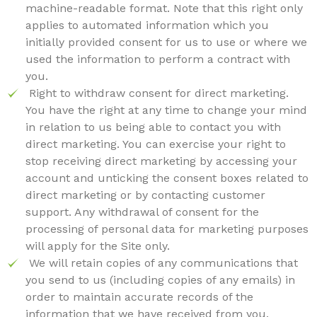
machine-readable format. Note that this right only
applies to automated information which you
initially provided consent for us to use or where we
used the information to perform a contract with
you.
Right to withdraw consent for direct marketing.
You have the right at any time to change your mind
in relation to us being able to contact you with
direct marketing. You can exercise your right to
stop receiving direct marketing by accessing your
account and unticking the consent boxes related to
direct marketing or by contacting customer
support. Any withdrawal of consent for the
processing of personal data for marketing purposes
will apply for the Site only.
We will retain copies of any communications that
you send to us (including copies of any emails) in
order to maintain accurate records of the
information that we have received from you.