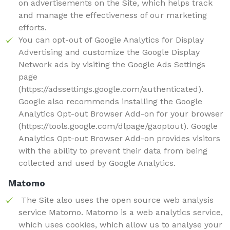
on advertisements on the Site, which helps track
and manage the effectiveness of our marketing
efforts.
You can opt-out of Google Analytics for Display
Advertising and customize the Google Display
Network ads by visiting the Google Ads Settings
page
(https://adssettings.google.com/authenticated).
Google also recommends installing the Google
Analytics Opt-out Browser Add-on for your browser
(https://tools.google.com/dlpage/gaoptout). Google
Analytics Opt-out Browser Add-on provides visitors
with the ability to prevent their data from being
collected and used by Google Analytics.
Matomo
The Site also uses the open source web analysis
service Matomo. Matomo is a web analytics service,
which uses cookies, which allow us to analyse your