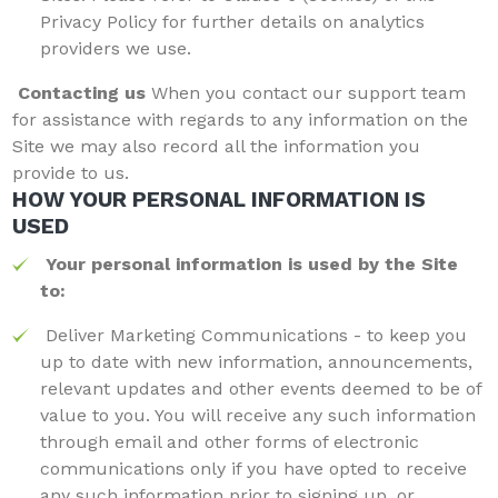
Privacy Policy for further details on analytics
providers we use.
Contacting us
When you contact our support team
for assistance with regards to any information on the
Site we may also record all the information you
provide to us.
HOW YOUR PERSONAL INFORMATION IS
USED
Your personal information is used by the Site
to:
Deliver Marketing Communications - to keep you
up to date with new information, announcements,
relevant updates and other events deemed to be of
value to you. You will receive any such information
through email and other forms of electronic
communications only if you have opted to receive
any such information prior to signing up, or