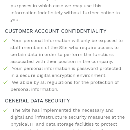
purposes in which case we may use this
information indefinitely without further notice to
you.
CUSTOMER ACCOUNT CONFIDENTIALITY
Your personal information will only be exposed to
staff members of the Site who require access to
certain data in order to perform the functions
associated with their position in the company.
Your personal information is password protected
in a secure digital encryption environment.
We abide by all regulations for the protection of
personal information.
GENERAL DATA SECURITY
The Site has implemented the necessary and
digital and infrastructure security measures at the
physical IT and data storage facilities to protect