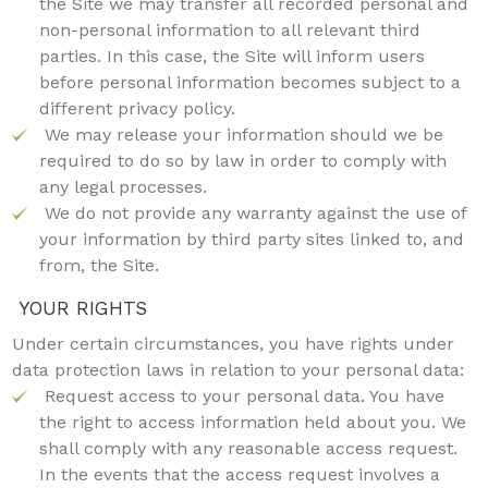
the Site we may transfer all recorded personal and
non-personal information to all relevant third
parties. In this case, the Site will inform users
before personal information becomes subject to a
different privacy policy.
We may release your information should we be
required to do so by law in order to comply with
any legal processes.
We do not provide any warranty against the use of
your information by third party sites linked to, and
from, the Site.
YOUR RIGHTS
Under certain circumstances, you have rights under
data protection laws in relation to your personal data:
Request access to your personal data. You have
the right to access information held about you. We
shall comply with any reasonable access request.
In the events that the access request involves a