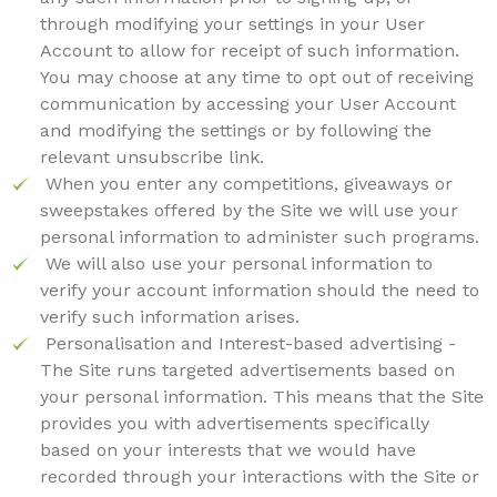
through modifying your settings in your User
Account to allow for receipt of such information.
You may choose at any time to opt out of receiving
communication by accessing your User Account
and modifying the settings or by following the
relevant unsubscribe link.
When you enter any competitions, giveaways or
sweepstakes offered by the Site we will use your
personal information to administer such programs.
We will also use your personal information to
verify your account information should the need to
verify such information arises.
Personalisation and Interest-based advertising -
The Site runs targeted advertisements based on
your personal information. This means that the Site
provides you with advertisements specifically
based on your interests that we would have
recorded through your interactions with the Site or