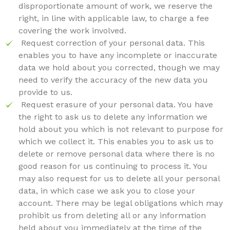
disproportionate amount of work, we reserve the
right, in line with applicable law, to charge a fee
covering the work involved.
Request correction of your personal data. This
enables you to have any incomplete or inaccurate
data we hold about you corrected, though we may
need to verify the accuracy of the new data you
provide to us.
Request erasure of your personal data. You have
the right to ask us to delete any information we
hold about you which is not relevant to purpose for
which we collect it. This enables you to ask us to
delete or remove personal data where there is no
good reason for us continuing to process it. You
may also request for us to delete all your personal
data, in which case we ask you to close your
account. There may be legal obligations which may
prohibit us from deleting all or any information
held about you immediately at the time of the