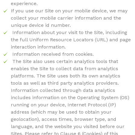
experience.
If you use our Site on your mobile device, we may
collect your mobile carrier information and the
unique device id number.
Information about your visit to the Site, including
the full Uniform Resource Locators (URL) and page
interaction information.
Information received from cookies.
The Site also uses certain analytics tools that
enables the Site to collect data from analytics
platforms. The Site uses both its own analytics
tools as well as third party analytics providers.
Information collected through data analytics
includes information on the Operating System (OS)
running on your device, Internet Protocol (IP)
address (which may be used to obtain your
geolocation), access times, browser type, and
language, and the website you visited before our
Sites. Please refer to Clause 6 (Cookies) of this