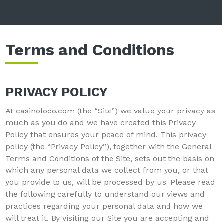
Terms and Conditions
PRIVACY POLICY
At casinoloco.com (the “Site”) we value your privacy as
much as you do and we have created this Privacy
Policy that ensures your peace of mind. This privacy
policy (the “Privacy Policy”), together with the General
Terms and Conditions of the Site, sets out the basis on
which any personal data we collect from you, or that
you provide to us, will be processed by us. Please read
the following carefully to understand our views and
practices regarding your personal data and how we
will treat it. By visiting our Site you are accepting and