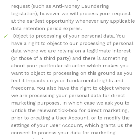
request (such as Anti-Money Laundering
legislation), however we will process your request
at the earliest opportunity whenever any applicable
data retention period expires.
Object to processing of your personal data. You
have a right to object to our processing of personal
data where we are relying on a legitimate interest
(or those of a third party) and there is something
about your particular situation which makes you
want to object to processing on this ground as you
feel it impacts on your fundamental rights and
freedoms. You also have the right to object where
we are processing your personal data for direct
marketing purposes, in which case we ask you to
untick the relevant tick-box for direct marketing,
prior to creating a User Account, or to modify the
settings of your User Account, which grants us the
consent to process your data for marketing