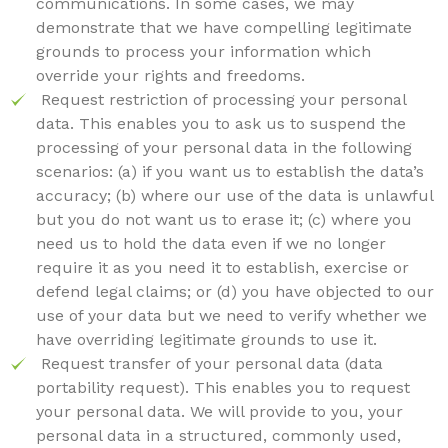
communications. In some cases, we may
demonstrate that we have compelling legitimate
grounds to process your information which
override your rights and freedoms.
Request restriction of processing your personal
data. This enables you to ask us to suspend the
processing of your personal data in the following
scenarios: (a) if you want us to establish the data’s
accuracy; (b) where our use of the data is unlawful
but you do not want us to erase it; (c) where you
need us to hold the data even if we no longer
require it as you need it to establish, exercise or
defend legal claims; or (d) you have objected to our
use of your data but we need to verify whether we
have overriding legitimate grounds to use it.
Request transfer of your personal data (data
portability request). This enables you to request
your personal data. We will provide to you, your
personal data in a structured, commonly used,