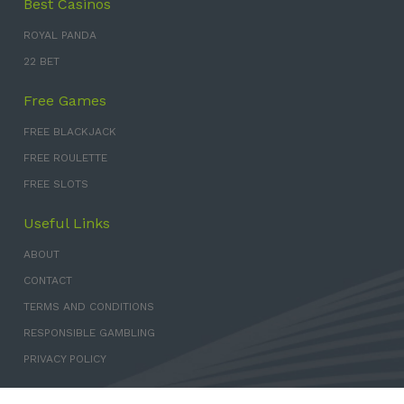
Best Casinos
ROYAL PANDA
22 BET
Free Games
FREE BLACKJACK
FREE ROULETTE
FREE SLOTS
Useful Links
ABOUT
CONTACT
TERMS AND CONDITIONS
RESPONSIBLE GAMBLING
PRIVACY POLICY