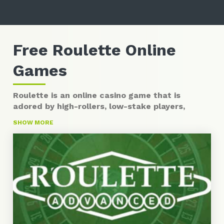
Free Roulette Online
Games
Roulette is an online casino game that is
adored by high-rollers, low-stake players,
seasoned punters, and newbies in equal
SHOW MORE
measures.
The excitement of watching the black
and red roulette wheel spinning captures the
minds of avid players from around the world. But
what if you could play roulette for free?
Playing free roulette online is the same as playing
the real money slots versions, only that you will be
playing with free virtual currency, not real money.
Our experts recommend that beginners start with
free roulette games to master the gameplay and