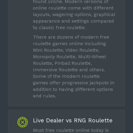
found online. Modern versions of
online roulette come with different
layouts, wagering options, graphical
appearance and settings compared
to classic free roulette.
There are dozens of modern free
roulette games online including
Mini Roulette, Video Roulette,
Monopoly Roulette, Multi-Wheel
Roulette, Pinball Roulette,
Immersive Roulette and others.
Some of the modern roulette
games offer progressive jackpots in
addition to having different options
and rules.
Live Dealer vs RNG Roulette
Most free roulette online today is