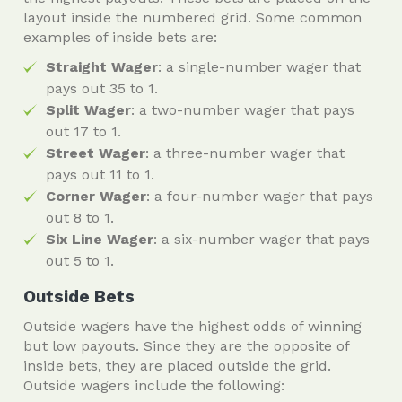
layout inside the numbered grid. Some common
examples of inside bets are:
Straight Wager
: a single-number wager that
pays out 35 to 1.
Split Wager
: a two-number wager that pays
out 17 to 1.
Street Wager
: a three-number wager that
pays out 11 to 1.
Corner Wager
: a four-number wager that pays
out 8 to 1.
Six Line Wager
: a six-number wager that pays
out 5 to 1.
Outside Bets
Outside wagers have the highest odds of winning
but low payouts. Since they are the opposite of
inside bets, they are placed outside the grid.
Outside wagers include the following: