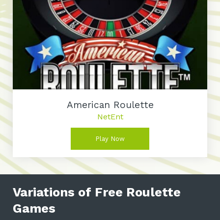
American Roulette
NetEnt
Play Now
Variations of Free Roulette
Games