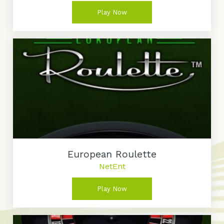
Play Now
European Roulette
NetEnt
Play Now