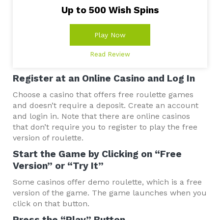
Up to 500 Wish Spins
Play Now
Read Review
Register at an Online Casino and Log In
Choose a casino that offers free roulette games
and doesn’t require a deposit. Create an account
and login in. Note that there are online casinos
that don’t require you to register to play the free
version of roulette.
Start the Game by Clicking on “Free
Version” or “Try It”
Some casinos offer demo roulette, which is a free
version of the game. The game launches when you
click on that button.
Press the “Play” Button