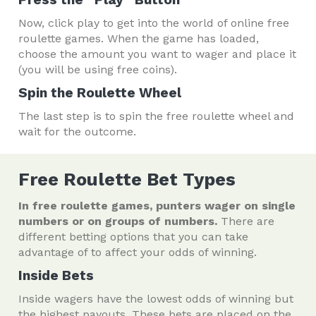
Now, click play to get into the world of online free
roulette games. When the game has loaded,
choose the amount you want to wager and place it
(you will be using free coins).
Spin the Roulette Wheel
The last step is to spin the free roulette wheel and
wait for the outcome.
Free Roulette Bet Types
In free roulette games, punters wager on single
numbers or on groups of numbers.
There are
different betting options that you can take
advantage of to affect your odds of winning.
Inside Bets
Inside wagers have the lowest odds of winning but
the highest payouts. These bets are placed on the