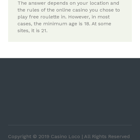
The answer depends on your location and
the rules of the online casino you chose to
play free roulette in. However, in most
cases, the minimum age is 18. At some
sites, it is 21.
Copyright © 2019
Casino Loco
| All Rights Reserved