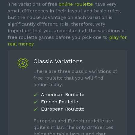
The variations of free
online roulette
have very
small differences in their layout and basic rules,
but the house advantage on each variation is
significantly different. It is, therefore, very
important that you understand all the variations of
free roulette games before you pick one to
play for
real money
.
Classic Variations
There are three classic variations of
free roulette that you will find
online today:
American Roulette
French Roulette
European Roulette
European and French roulette are
quite similar. The only differences
being the table layout and that