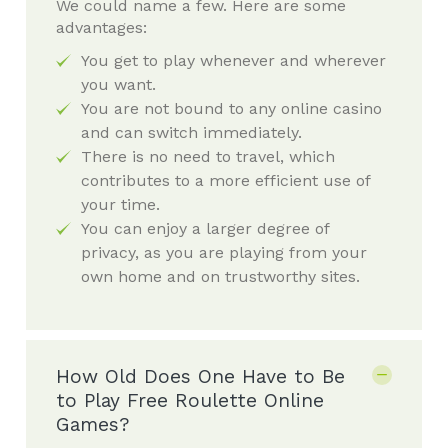
We could name a few. Here are some
advantages:
You get to play whenever and wherever
you want.
You are not bound to any online casino
and can switch immediately.
There is no need to travel, which
contributes to a more efficient use of
your time.
You can enjoy a larger degree of
privacy, as you are playing from your
own home and on trustworthy sites.
How Old Does One Have to Be
to Play Free Roulette Online
Games?