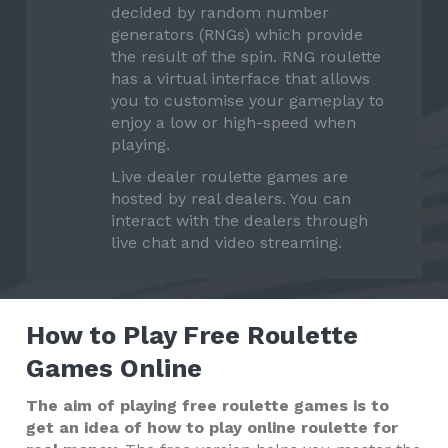
decided by random number
generators (RNGs) which provide
the result of the spin. RNG roulette
has a virtual interface that allows
you to customise your gameplay to
enjoy a low or high-speed when
playing.
Live dealer roulette games are
hosted by real dealers. You can
interact with the dealers through
live chat and video streaming.
How to Play Free Roulette
Games Online
The aim of playing free roulette games is to
get an idea of how to play online roulette for