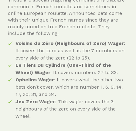
common in French roulette and sometimes in
online European roulette. Announced bets come
with their unique French names since they are
mainly found on free French roulette. They
include the following:
Voisins du Zéro (Neighbours of Zero) Wager
:
It covers the zero as well as the 7 numbers on
every side of the zero (22 to 25).
Le Tiers Du Cylindre (One-Third of the
Wheel) Wager
: It covers numbers 27 to 33.
Ophelins Wager
: It covers what the other two
bets don’t cover, which are number 1, 6, 9, 14,
17, 20, 31, and 34.
Jeu Zéro Wager
: This wager covers the 3
neighbours of the zero on every side of the
wheel.