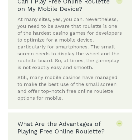
Can I Play Free Online Roulette
on My Mobile Device?
At many sites, yes, you can. Nevertheless,
you need to be aware that roulette is one
of the hardest casino games for developers
to optimize for a mobile device,
particularly for smartphones. The small
screen needs to display the wheel and the
roulette board. So, at times, the gameplay
is not exactly easy and smooth.
Still, many mobile casinos have managed
to make the best use of the small screen
and offer top-notch free online roulette
options for mobile.
What Are the Advantages of
Playing Free Online Roulette?