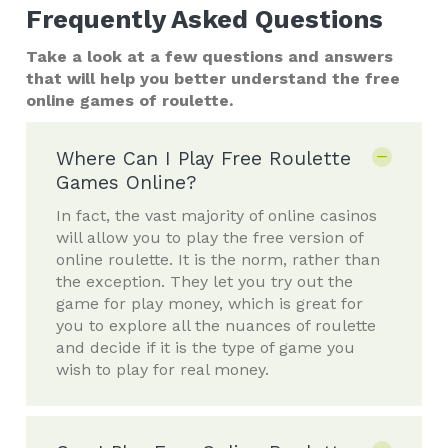
Frequently Asked Questions
Take a look at a few questions and answers
that will help you better understand the free
online games of roulette.
Where Can I Play Free Roulette
Games Online?
In fact, the vast majority of online casinos
will allow you to play the free version of
online roulette. It is the norm, rather than
the exception. They let you try out the
game for play money, which is great for
you to explore all the nuances of roulette
and decide if it is the type of game you
wish to play for real money.