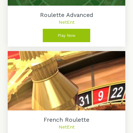
then punt with real money.
In the table below, our experts have put together a
Roulette Advanced
list of the best free online roulette games of 2019.
NetEnt
Just click on any of the games, pick a number,
and have fun as you watch the ball land on your
Play Now
number.
French Roulette
NetEnt