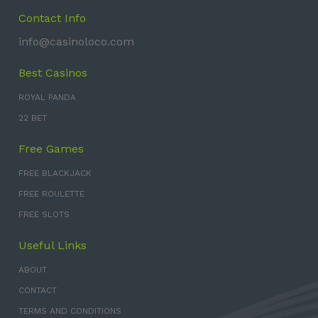
Contact Info
info@casinoloco.com
Best Casinos
ROYAL PANDA
22 BET
Free Games
FREE BLACKJACK
FREE ROULETTE
FREE SLOTS
Useful Links
ABOUT
CONTACT
TERMS AND CONDITIONS