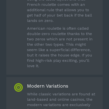
French roulette comes with an
additional rule that allows you to
get half of your bet back if the ball
lands on zero.
American roulette is often called
double-zero roulette thanks to the
two zeros which are not present in
the other two types. This might
seem like a superficial difference,
but it raises the house edge. If you
find high-risk play exciting, you’ll
love it.
Modern Variations
While classic variations are found at
land-based and online casinos, the
modern variations are exclusively