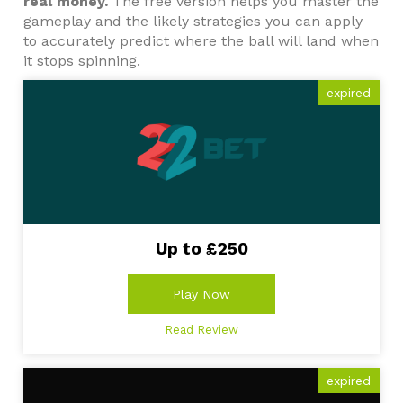
real money.
The free version helps you master the
gameplay and the likely strategies you can apply
to accurately predict where the ball will land when
it stops spinning.
expired
Up to £250
Play Now
Read Review
expired