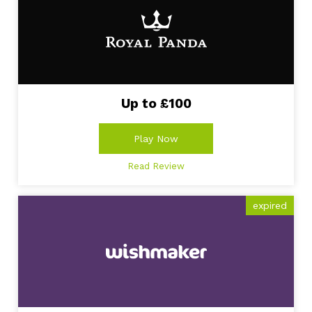
Up to £100
Play Now
Read Review
expired