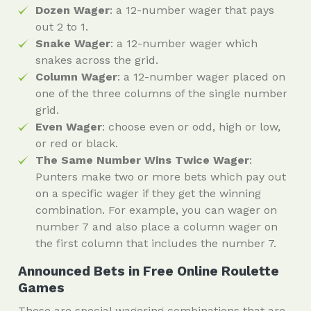
Dozen Wager
: a 12-number wager that pays
out 2 to 1.
Snake Wager
: a 12-number wager which
snakes across the grid.
Column Wager
: a 12-number wager placed on
one of the three columns of the single number
grid.
Even Wager
: choose even or odd, high or low,
or red or black.
The Same Number Wins Twice Wager
:
Punters make two or more bets which pay out
on a specific wager if they get the winning
combination. For example, you can wager on
number 7 and also place a column wager on
the first column that includes the number 7.
Announced Bets in Free Online Roulette
Games
These are special wagering combinations that are