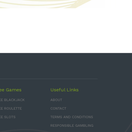
ee Games
Useful Links
EE BLACKJACK
ABOUT
EE ROULETTE
CONTACT
EE SLOTS
TERMS AND CONDITIONS
RESPONSIBLE GAMBLING