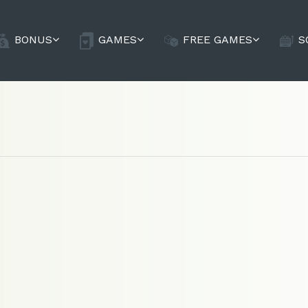
BONUS
GAMES
FREE GAMES
S