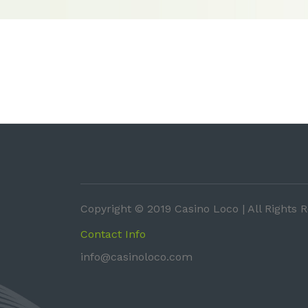
Copyright © 2019
Casino Loco
| All Rights 
Contact Info
info@casinoloco.com