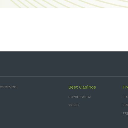
Reserved
Best Casinos
Fr
ROYAL PANDA
FR
22 BET
FR
FR