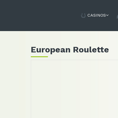
CASINOS
European Roulette