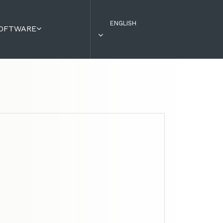
ENGLISH
OFTWARE