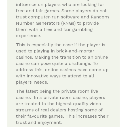
influence on players who are looking for
free and fair games. Some players do not
trust computer-run software and Random
Number Generators (RNGs) to provide
them with a free and fair gambling
experience.
This is especially the case if the player is
used to playing in brick-and-mortar
casinos. Making the transition to an online
casino can pose quite a challenge. To
address this, online casinos have come up
with innovative ways to attend to all
players’ needs.
The latest being the private room live
casino. In a private room casino, players
are treated to the highest quality video
streams of real dealers hosting some of
their favourite games. This increases their
trust and enjoyment.