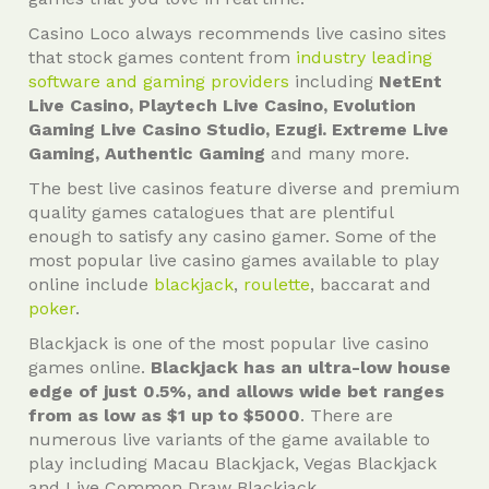
Casino Loco always recommends live casino sites
that stock games content from
industry leading
software and gaming providers
including
NetEnt
Live Casino, Playtech Live Casino, Evolution
Gaming Live Casino Studio, Ezugi. Extreme Live
Gaming, Authentic Gaming
and many more.
The best live casinos feature diverse and premium
quality games catalogues that are plentiful
enough to satisfy any casino gamer. Some of the
most popular live casino games available to play
online include
blackjack
,
roulette
, baccarat and
poker
.
Blackjack is one of the most popular live casino
games online.
Blackjack has an ultra-low house
edge of just 0.5%, and allows wide bet ranges
from as low as $1 up to $5000
. There are
numerous live variants of the game available to
play including Macau Blackjack, Vegas Blackjack
and Live Common Draw Blackjack.