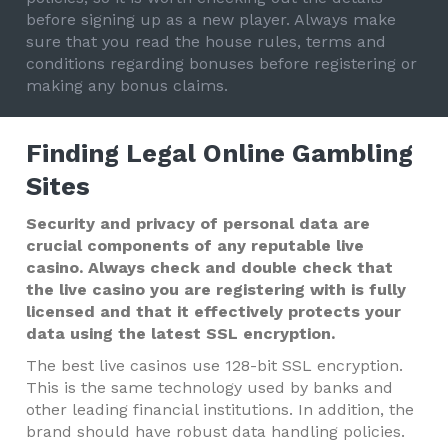
before signing up as a new player. Always make
sure that you read the house rules, terms and
conditions regarding bonuses before registering or
making any bonus claims.
Finding Legal Online Gambling
Sites
Security and privacy of personal data are
crucial components of any reputable live
casino. Always check and double check that
the live casino you are registering with is fully
licensed and that it effectively protects your
data using the latest SSL encryption.
The best live casinos use 128-bit SSL encryption.
This is the same technology used by banks and
other leading financial institutions. In addition, the
brand should have robust data handling policies.