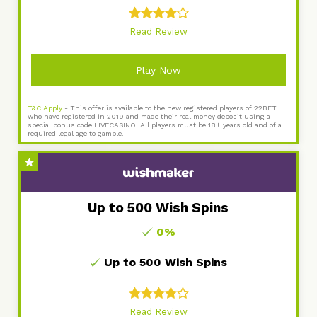
This article should give you a how to guide to
finding the best live dealer casinos around the
Read Review
world. First, let’s run through what it is that makes
a live casino the best, from game selection and
Play Now
bonuses to withdrawal times, payment processing,
security and more.
T&C Apply
This offer is available to the new registered players of 22BET
who have registered in 2019 and made their real money deposit using a
special bonus code LIVECASINO. All players must be 18+ years old and of a
required legal age to gamble.
Up to 500 Wish Spins
0%
Up to 500 Wish Spins
Read Review