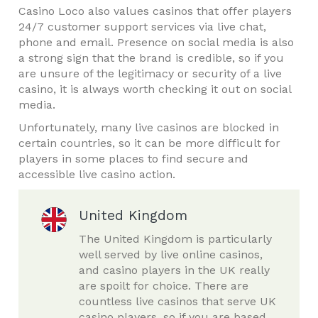
Casino Loco also values casinos that offer players
24/7 customer support services via live chat,
phone and email. Presence on social media is also
a strong sign that the brand is credible, so if you
are unsure of the legitimacy or security of a live
casino, it is always worth checking it out on social
media.
Unfortunately, many live casinos are blocked in
certain countries, so it can be more difficult for
players in some places to find secure and
accessible live casino action.
United Kingdom
The United Kingdom is particularly
well served by live online casinos,
and casino players in the UK really
are spoilt for choice. There are
countless live casinos that serve UK
casino players, so if you are based