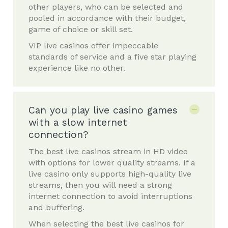
other players, who can be selected and
pooled in accordance with their budget,
game of choice or skill set.
VIP live casinos offer impeccable
standards of service and a five star playing
experience like no other.
Can you play live casino games
with a slow internet
connection?
The best live casinos stream in HD video
with options for lower quality streams. If a
live casino only supports high-quality live
streams, then you will need a strong
internet connection to avoid interruptions
and buffering.
When selecting the best live casinos for