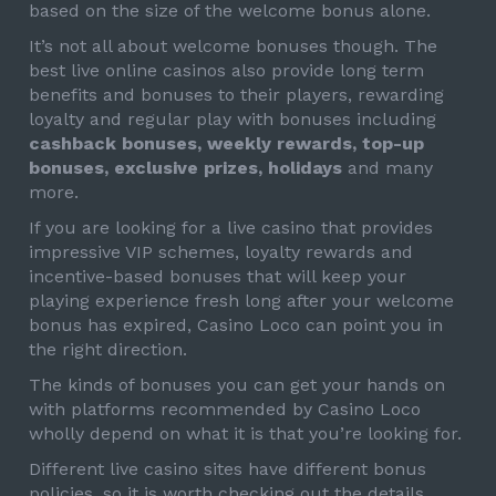
based on the size of the welcome bonus alone.
It’s not all about welcome bonuses though. The
best live online casinos also provide long term
benefits and bonuses to their players, rewarding
loyalty and regular play with bonuses including
cashback bonuses, weekly rewards, top-up
bonuses, exclusive prizes, holidays
and many
more.
If you are looking for a live casino that provides
impressive VIP schemes, loyalty rewards and
incentive-based bonuses that will keep your
playing experience fresh long after your welcome
bonus has expired, Casino Loco can point you in
the right direction.
The kinds of bonuses you can get your hands on
with platforms recommended by Casino Loco
wholly depend on what it is that you’re looking for.
Different live casino sites have different bonus
policies, so it is worth checking out the details