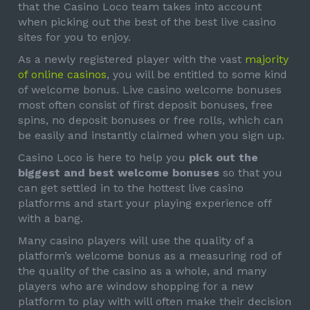
that the Casino Loco team takes into account
when picking out the best of the best live casino
sites for you to enjoy.
As a newly registered player with the vast
majority
of online casinos
, you will be entitled to some kind
of welcome bonus. Live casino welcome bonuses
most often consist of first deposit bonuses, free
spins, no deposit bonuses or free rolls, which can
be easily and instantly claimed when you sign up.
Casino Loco is here to help you
pick out the
biggest and best welcome bonuses
so that you
can get settled in to the hottest live casino
platforms and start your playing experience off
with a bang.
Many casino players will use the quality of a
platform’s welcome bonus as a measuring rod of
the quality of the casino as a whole, and many
players who are window shopping for a new
platform to play with will often make their decision