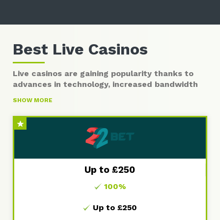
Best Live Casinos
Live casinos are gaining popularity thanks to
advances in technology, increased bandwidth
and the development of PCs and mobile
SHOW MORE
devices with fast computing capabilities.
Today,
you can play live roulette, live blackjack, live poker,
and live baccarat from anywhere in the world.
Live casinos feature live dealers and are
broadcasted in high-definition video. Live dealers
do everything that dealers do in a traditional land-
Up to £250
based casino.
100%
At Casino Loco, our experts go to great lengths to
make sure that you are up to speed with the latest
Up to £250
developments in live dealer games and casinos.