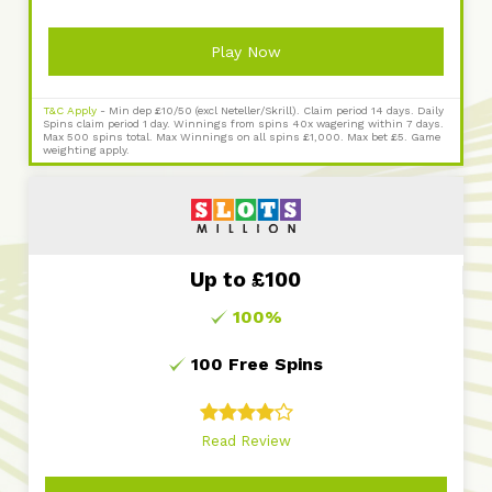
Play Now
T&C Apply
Min dep £10/50 (excl Neteller/Skrill). Claim period 14 days. Daily
Spins claim period 1 day. Winnings from spins 40x wagering within 7 days.
Max 500 spins total. Max Winnings on all spins £1,000. Max bet £5. Game
weighting apply.
Up to £100
100%
100 Free Spins
Read Review