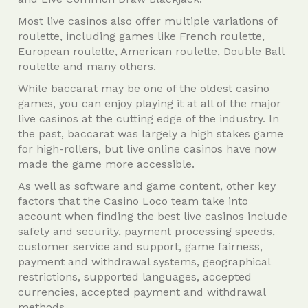
Most live casinos also offer multiple variations of
roulette, including games like French roulette,
European roulette, American roulette, Double Ball
roulette and many others.
While baccarat may be one of the oldest casino
games, you can enjoy playing it at all of the major
live casinos at the cutting edge of the industry. In
the past, baccarat was largely a high stakes game
for high-rollers, but live online casinos have now
made the game more accessible.
As well as software and game content, other key
factors that the Casino Loco team take into
account when finding the best live casinos include
safety and security, payment processing speeds,
customer service and support, game fairness,
payment and withdrawal systems, geographical
restrictions, supported languages, accepted
currencies, accepted payment and withdrawal
methods.