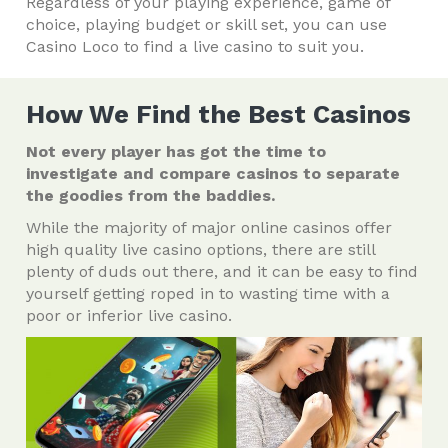
Regardless of your playing experience, game of
choice, playing budget or skill set, you can use
Casino Loco to find a live casino to suit you.
How We Find the Best Casinos
Not every player has got the time to
investigate and compare casinos to separate
the goodies from the baddies.
While the majority of major online casinos offer
high quality live casino options, there are still
plenty of duds out there, and it can be easy to find
yourself getting roped in to wasting time with a
poor or inferior live casino.