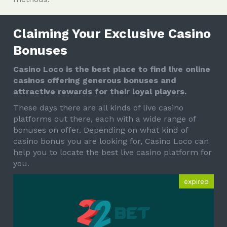
Claiming Your Exclusive Casino
Bonuses
Casino Loco is the best place to find live online
casinos offering generous bonuses and
attractive rewards for their loyal players.
These days there are all kinds of live casino
platforms out there, each with a wide range of
bonuses on offer. Depending on what kind of
casino bonus you are looking for, Casino Loco can
help you to locate the best live casino platform for
you.
expired