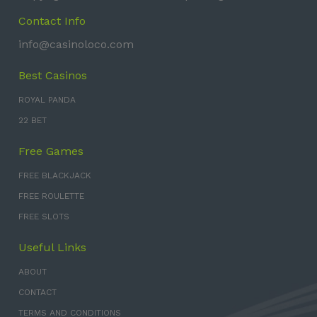
Contact Info
info@casinoloco.com
Best Casinos
ROYAL PANDA
22 BET
Free Games
FREE BLACKJACK
FREE ROULETTE
FREE SLOTS
Useful Links
ABOUT
CONTACT
TERMS AND CONDITIONS