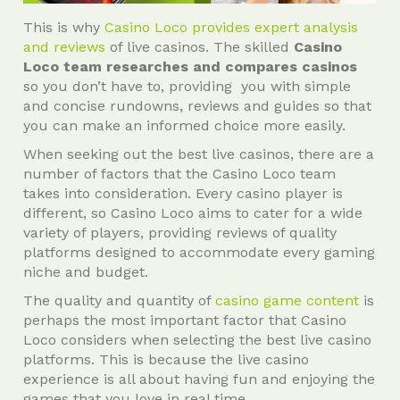
This is why
Casino Loco provides expert analysis
and reviews
of live casinos. The skilled
Casino
Loco team researches and compares casinos
so you don’t have to, providing you with simple
and concise rundowns, reviews and guides so that
you can make an informed choice more easily.
When seeking out the best live casinos, there are a
number of factors that the Casino Loco team
takes into consideration. Every casino player is
different, so Casino Loco aims to cater for a wide
variety of players, providing reviews of quality
platforms designed to accommodate every gaming
niche and budget.
The quality and quantity of
casino game content
is
perhaps the most important factor that Casino
Loco considers when selecting the best live casino
platforms. This is because the live casino
experience is all about having fun and enjoying the
games that you love in real time.