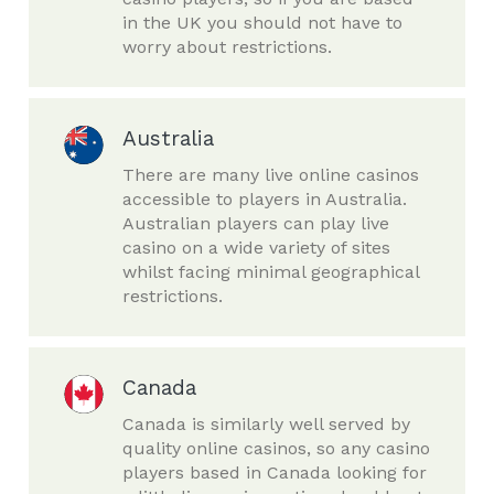
in the UK you should not have to
worry about restrictions.
Australia
There are many live online casinos
accessible to players in Australia.
Australian players can play live
casino on a wide variety of sites
whilst facing minimal geographical
restrictions.
Canada
Canada is similarly well served by
quality online casinos, so any casino
players based in Canada looking for