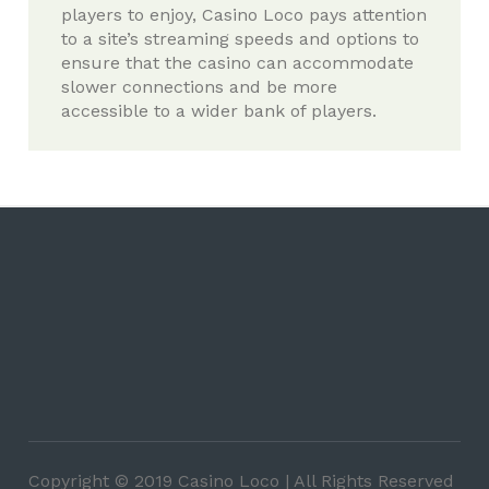
players to enjoy, Casino Loco pays attention
to a site’s streaming speeds and options to
ensure that the casino can accommodate
slower connections and be more
accessible to a wider bank of players.
Copyright © 2019
Casino Loco
| All Rights Reserved