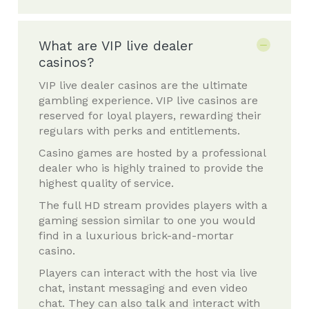
What are VIP live dealer
casinos?
VIP live dealer casinos are the ultimate
gambling experience. VIP live casinos are
reserved for loyal players, rewarding their
regulars with perks and entitlements.
Casino games are hosted by a professional
dealer who is highly trained to provide the
highest quality of service.
The full HD stream provides players with a
gaming session similar to one you would
find in a luxurious brick-and-mortar
casino.
Players can interact with the host via live
chat, instant messaging and even video
chat. They can also talk and interact with