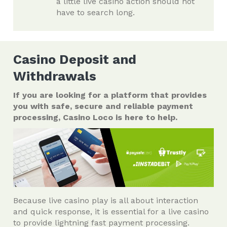
a little live casino action should not
have to search long.
Casino Deposit and
Withdrawals
If you are looking for a platform that provides
you with safe, secure and reliable payment
processing, Casino Loco is here to help.
Because live casino play is all about interaction
and quick response, it is essential for a live casino
to provide lightning fast payment processing.