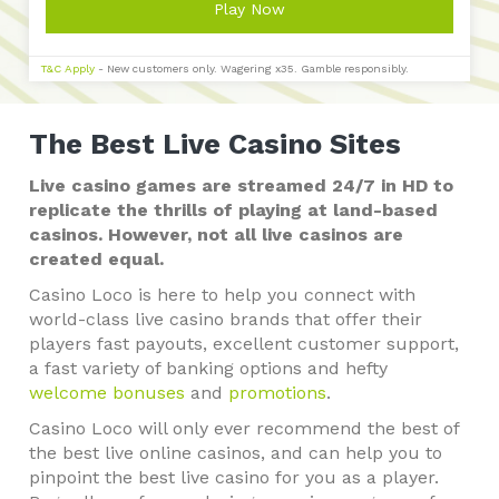
Play Now
T&C Apply
New customers only. Wagering x35. Gamble responsibly.
The Best Live Casino Sites
Live casino games are streamed 24/7 in HD to
replicate the thrills of playing at land-based
casinos. However, not all live casinos are
created equal.
Casino Loco is here to help you connect with
world-class live casino brands that offer their
players fast payouts, excellent customer support,
a fast variety of banking options and hefty
welcome bonuses
and
promotions
.
Casino Loco will only ever recommend the best of
the best live online casinos, and can help you to
pinpoint the best live casino for you as a player.