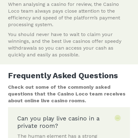
When analysing a casino for review, the Casino
Loco team always pays close attention to the
efficiency and speed of the platform’s payment
processing system.
You should never have to wait to claim your
winnings, and the best live casinos offer speedy
withdrawals so you can access your cash as
quickly and easily as possible.
Frequently Asked Questions
Check out some of the commonly asked
questions that the Casino Loco team receives
about online live casino rooms.
Can you play live casino in a
private room?
The human element has a strong