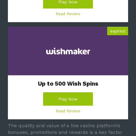
Play Now
Read Review
expired
Up to 500 Wish Spins
Play Now
Read Review
The quality and value of a live casino platform’s
bonuses, promotions and rewards is a key factor