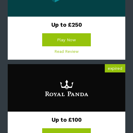
Up to £250
Play Now
Read Review
expired
Up to £100