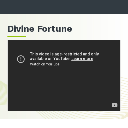
Divine Fortune