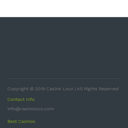
Copyright © 2019
Casino Loco
| All Rights Reserved
Contact Info
info@casinoloco.com
Best Casinos