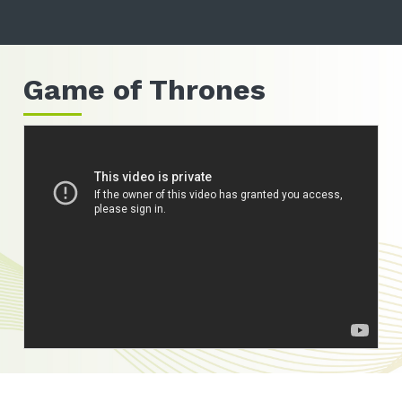
Game of Thrones