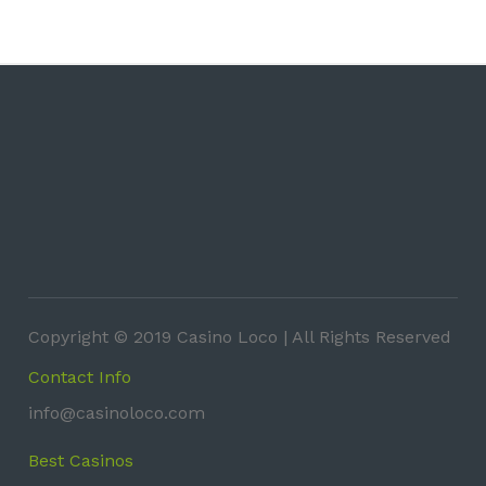
Copyright © 2019
Casino Loco
| All Rights Reserved
Contact Info
info@casinoloco.com
Best Casinos