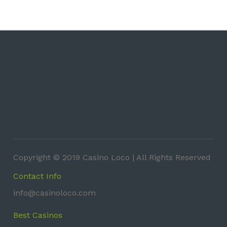
Copyright © 2019
Casino Loco
| All Rights Reserved
Contact Info
info@casinoloco.com
Best Casinos