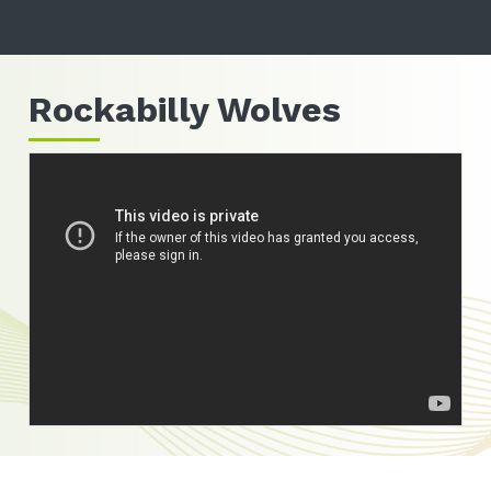
Rockabilly Wolves